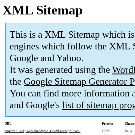
XML Sitemap
This is a XML Sitemap which is
engines which follow the XML S
Google and Yahoo.
It was generated using the
Word
the
Google Sitemap Generator P
You can find more information
and Google's
list of sitemap pr
URL
Priority
Change
https://xn--eckpkq2a1bzd8jvco1i3er393custcjt8f.com/
100%
Daily