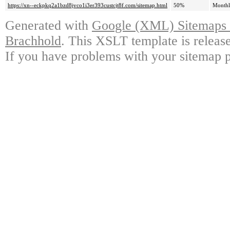
https://xn--eckpkq2a1bzd8jvco1i3er393custcjt8f.com/sitemap.html
50%
Month
Generated with
Google (XML) Sitemaps G
Brachhold
. This XSLT template is releas
If you have problems with your sitemap p